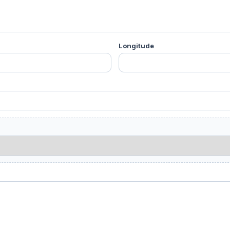
Longitude