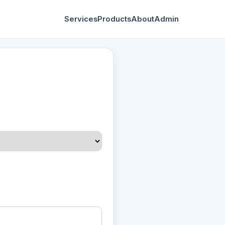
Services
Products
About
Admin