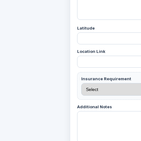
Latitude
Location Link
Insurance Requirement
Additional Notes