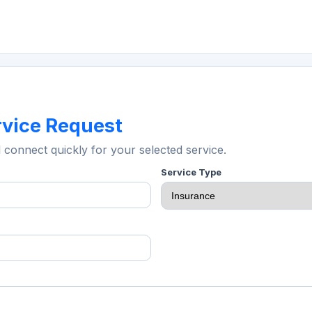
rvice Request
l connect quickly for your selected service.
Service Type