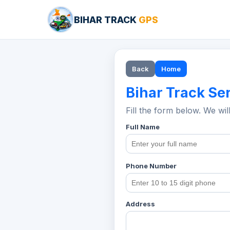
BIHAR TRACK
GPS
Back
Home
Bihar Track Se
Fill the form below. We wil
Full Name
Phone Number
Address